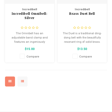
Kids
Helmets
Saddles
Incredibell
Incredibell
Locks
Incredibell Omnibell:
Brass Duet Bell
BMX
Eyewear
Seatposts
Silver
Casual Wear
Tubes/Tubeless & Repair
The Omnibell has an
The Duet is a traditional ding-
adjustable band clamp and
dong bell with the beautifully
Bibs
Wheel Parts
features an ingeniously
resonant ring of solid brass.
designed dinger that can be
$15.00
$13.50
rotated to any position.
Protective Gear
Forks
Compare
Compare