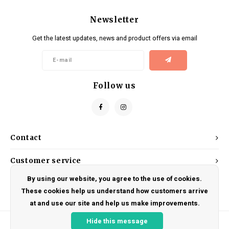
Newsletter
Get the latest updates, news and product offers via email
Follow us
Contact
Customer service
By using our website, you agree to the use of cookies.
My account
These cookies help us understand how customers arrive
at and use our site and help us make improvements.
Hide this message