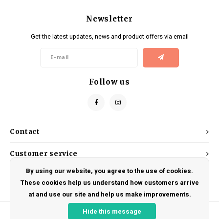
Newsletter
Get the latest updates, news and product offers via email
Follow us
Contact
Customer service
By using our website, you agree to the use of cookies.
My account
These cookies help us understand how customers arrive
at and use our site and help us make improvements.
Hide this message