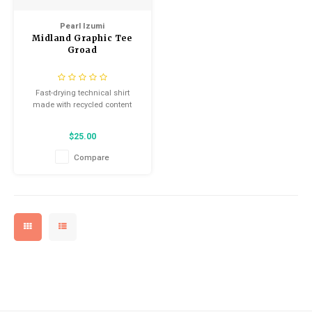
Kids
Locks
Helmets
Saddles
Pearl Izumi
Midland Graphic Tee
BMX
Eyewear
Seatposts
Groad
Tubes/Tubeless & Repair
Casual Wear
Fast-drying technical shirt
made with recycled content
Wheel Parts
Bibs
$25.00
Forks
Compare
Protective Gear