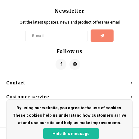
Newsletter
Get the latest updates, news and product offers via email
Follow us
Contact
Customer service
By using our website, you agree to the use of cookies.
My account
These cookies help us understand how customers arrive
at and use our site and help us make improvements.
Hide this message