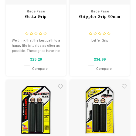
Kids
Locks
Helmets
Race Face
Race Face
Saddles
Getta Grip
Grippler Grip 30mm
BMX
Eyewear
Seatposts
Casual Wear
We think that the best path to a
Let 'er Grip
Tubes/Tubeless & Repair
happy life is to ride as often as
Bibs
possible. These grips have the
perfect combination of
Wheel Parts
$25.29
$34.99
tackiness, durability and
Protective Gear
cushioning to keep you in the
Compare
Compare
saddle and on the sunny side
Forks
of life.