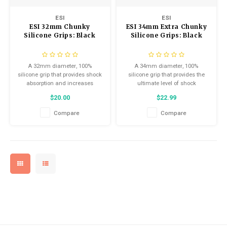
ESI
ESI
ESI 32mm Chunky
ESI 34mm Extra Chunky
Silicone Grips: Black
Silicone Grips: Black
A 32mm diameter, 100%
A 34mm diameter, 100%
silicone grip that provides shock
silicone grip that provides the
absorption and increases
ultimate level of shock
comfort and control on the bike.
absorption and increases
$20.00
$22.99
comfort and control on the bike.
Compare
Compare