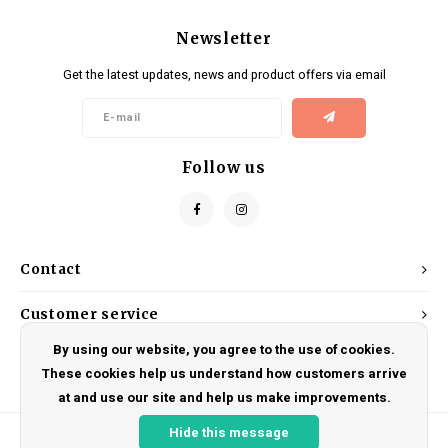
Newsletter
Get the latest updates, news and product offers via email
Follow us
Contact
Customer service
By using our website, you agree to the use of cookies.
My account
These cookies help us understand how customers arrive
at and use our site and help us make improvements.
Hide this message