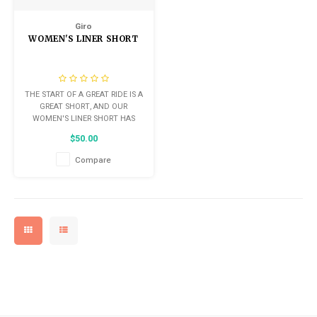
Kids
Locks
Saddles
Giro
Helmets
WOMEN'S LINER SHORT
BMX
Seatposts
Eyewear
Tubes/Tubeless & Repair
THE START OF A GREAT RIDE IS A
Casual Wear
GREAT SHORT, AND OUR
Wheel Parts
WOMEN'S LINER SHORT HAS
EVERYTHING YOU NEED.
Bibs
$50.00
COMFORTABLE YET COMPACT
Forks
CHAMOIS, JUST-RIGHT LEG
Compare
GRIPPER, AND A RELAXED FIT
Protective Gear
WITH PLENTY OF SUPPORT, THE
LINER SHORT IS AN ELEGANTLY
SIMPLE SOLUTION FOR BOTH BE