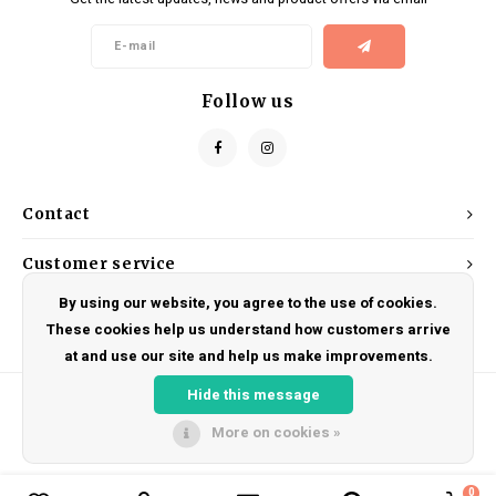
Kids
Locks
Helmets
Saddles
BMX
Eyewear
Seatposts
Follow us
Casual Wear
Tubes/Tubeless & Repair
Bibs
Wheel Parts
Contact
Protective Gear
Forks
Customer service
By using our website, you agree to the use of cookies.
My account
These cookies help us understand how customers arrive
at and use our site and help us make improvements.
Hide this message
More on cookies »
© Copyright 2026 DRAKE CYCLES - Powered by
Lightspeed
- Theme by
Shopmonkey
0