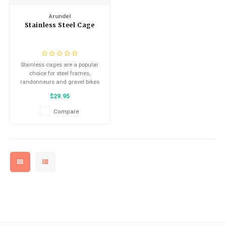
Arundel
Stainless Steel Cage
Stainless cages are a popular
choice for steel frames,
randonneurs and gravel bikes
$29.95
Compare