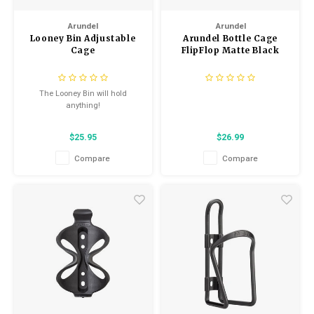
Kids
Helmets
Saddles
Arundel
Arundel
Locks
Looney Bin Adjustable
Arundel Bottle Cage
BMX
Eyewear
Seatposts
Cage
FlipFlop Matte Black
Casual Wear
Tubes/Tubeless & Repair
The Looney Bin will hold
anything!
Bibs
Wheel Parts
$25.95
$26.99
Protective Gear
Forks
Compare
Compare