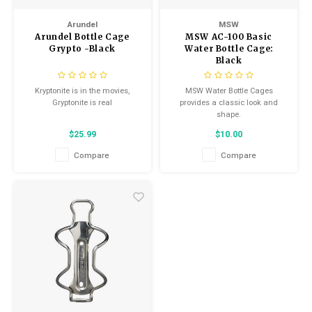
Arundel
MSW
Arundel Bottle Cage
MSW AC-100 Basic
Grypto -Black
Water Bottle Cage:
Black
Kryptonite is in the movies,
MSW Water Bottle Cages
Gryptonite is real
provides a classic look and
shape.
$25.99
$10.00
Compare
Compare