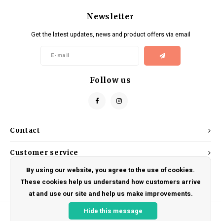
Newsletter
Get the latest updates, news and product offers via email
Follow us
Contact
Customer service
By using our website, you agree to the use of cookies.
My account
These cookies help us understand how customers arrive
at and use our site and help us make improvements.
Hide this message