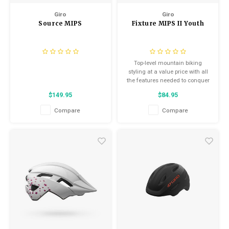
Giro
Giro
Source MIPS
Fixture MIPS II Youth
Top-level mountain biking
styling at a value price with all
the features needed to conquer
fire road adventures and
$149.95
$84.95
swooping singletrack trails
Compare
Compare