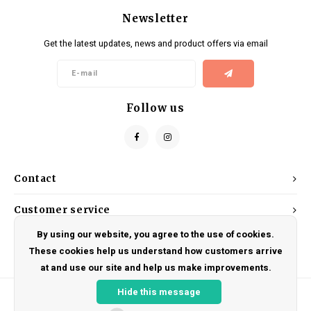
Newsletter
Get the latest updates, news and product offers via email
Follow us
Contact
Customer service
By using our website, you agree to the use of cookies.
My account
These cookies help us understand how customers arrive
at and use our site and help us make improvements.
Hide this message