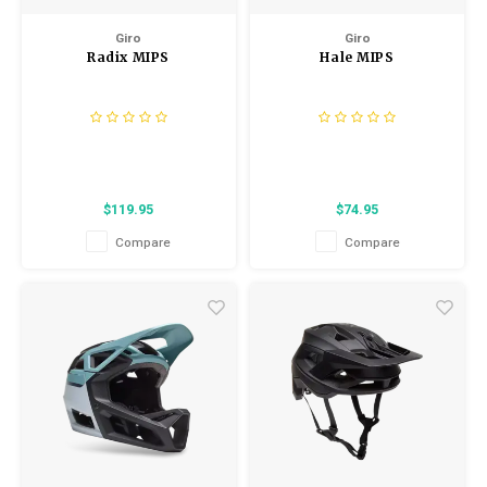
Giro
Giro
Radix MIPS
Hale MIPS
$119.95
$74.95
Compare
Compare