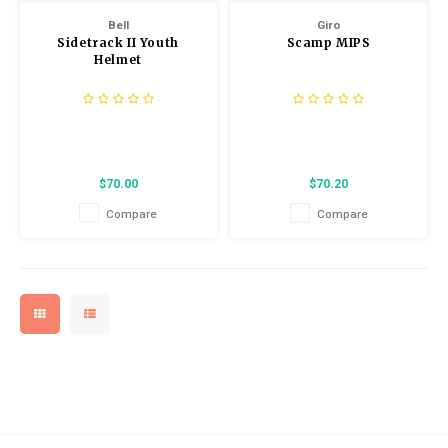
Bell
Giro
Sidetrack II Youth
Scamp MIPS
Helmet
$70.00
$70.20
Compare
Compare