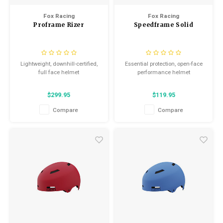
Fox Racing
Fox Racing
Proframe Rizer
Speedframe Solid
Lightweight, downhill-certified,
Essential protection, open-face
full face helmet
performance helmet
$299.95
$119.95
Compare
Compare