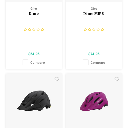
Giro
Giro
Dime
Dime MIPS
$54.95
$74.95
Compare
Compare