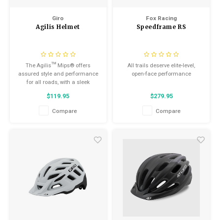
Kids
Locks
Saddles
Helmets
Giro
Fox Racing
Agilis Helmet
Speedframe RS
BMX
Seatposts
Eyewear
Tubes/Tubeless & Repair
The Agilis™ Mips® offers
All trails deserve elite-level,
Casual Wear
assured style and performance
open-face performance
Wheel Parts
for all roads, with a sleek
silhouette, airy design
Bibs
$119.95
$279.95
Forks
Compare
Compare
Protective Gear