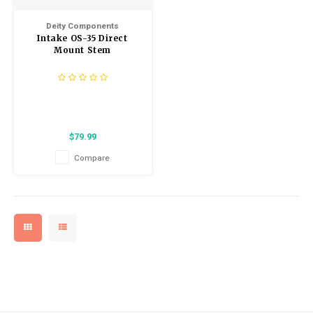
Kids
Locks
Helmets
Deity Components
Saddles
Intake OS-35 Direct
BMX
Eyewear
Mount Stem
Seatposts
Casual Wear
Tubes/Tubeless & Repair
Bibs
Wheel Parts
$79.99
Protective Gear
Compare
Forks