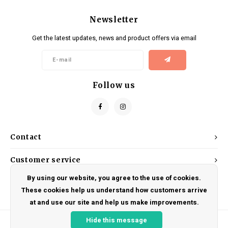
Newsletter
Get the latest updates, news and product offers via email
Follow us
Contact
Customer service
By using our website, you agree to the use of cookies.
My account
These cookies help us understand how customers arrive
at and use our site and help us make improvements.
Hide this message