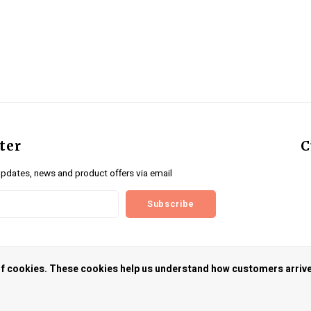
ter
C
updates, news and product offers via email
Subscribe
us
 of cookies. These cookies help us understand how customers arriv