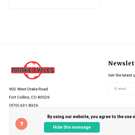
Newslet
Get the latest 
902 West Drake Road
Fort Collins, CO 80526
(970) 631-8326
Follow 
info@drakecycles.com
By using our website, you agree to the use
Hide this message