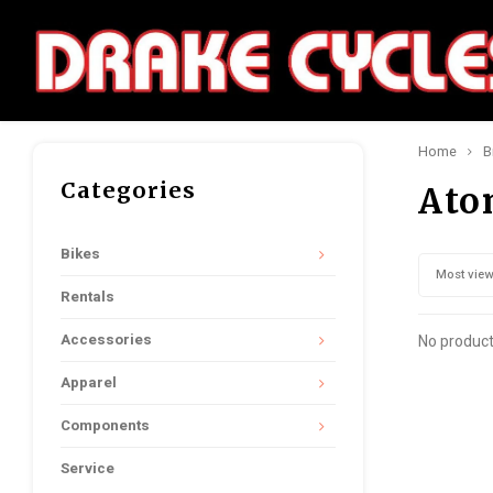
Home
B
Categories
Ato
Bikes
Most vie
Rentals
Accessories
No product
Apparel
Components
Service