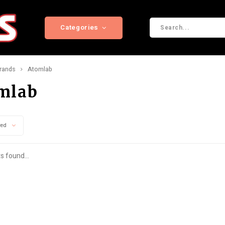
Categories
rands
Atomlab
mlab
wed
s found...