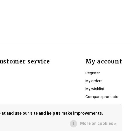
ustomer service
My account
Register
My orders
My wishlist
Compare products
e at and use our site and help us make improvements.
More on cookies »