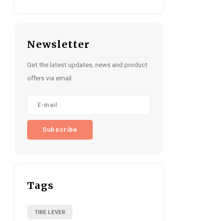
Newsletter
Get the latest updates, news and product
offers via email
Subscribe
Tags
TIRE LEVER