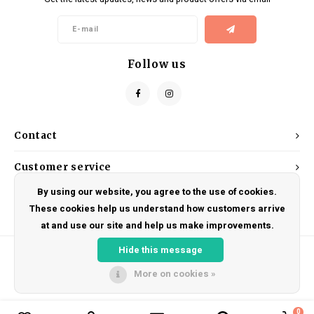
Kids
Locks
Helmets
Saddles
BMX
Eyewear
Seatposts
Follow us
Casual Wear
Tubes/Tubeless & Repair
Bibs
Wheel Parts
Contact
Protective Gear
Forks
Customer service
By using our website, you agree to the use of cookies.
My account
These cookies help us understand how customers arrive
at and use our site and help us make improvements.
Hide this message
More on cookies »
© Copyright 2026 DRAKE CYCLES - Powered by
Lightspeed
- Theme by
Shopmonkey
0