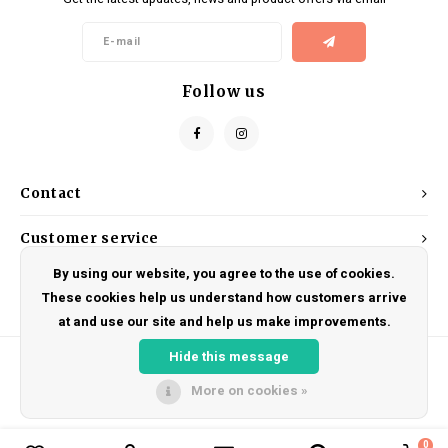
Kids
Locks
Helmets
Saddles
BMX
Eyewear
Seatposts
Follow us
Casual Wear
Tubes/Tubeless & Repair
Bibs
Wheel Parts
Contact
Protective Gear
Forks
Customer service
By using our website, you agree to the use of cookies.
My account
These cookies help us understand how customers arrive
at and use our site and help us make improvements.
Hide this message
More on cookies »
© Copyright 2026 DRAKE CYCLES - Powered by
Lightspeed
- Theme by
Shopmonkey
0