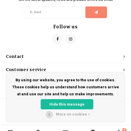
Kids
Locks
Helmets
Saddles
BMX
Eyewear
Seatposts
Follow us
Casual Wear
Tubes/Tubeless & Repair
Bibs
Wheel Parts
Contact
Protective Gear
Forks
Customer service
By using our website, you agree to the use of cookies.
My account
These cookies help us understand how customers arrive
at and use our site and help us make improvements.
Hide this message
More on cookies »
© Copyright 2026 DRAKE CYCLES - Powered by
Lightspeed
- Theme by
Shopmonkey
0