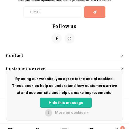
Kids
Locks
Helmets
Saddles
BMX
Eyewear
Seatposts
Follow us
Casual Wear
Tubes/Tubeless & Repair
Bibs
Wheel Parts
Contact
Protective Gear
Forks
Customer service
By using our website, you agree to the use of cookies.
My account
These cookies help us understand how customers arrive
at and use our site and help us make improvements.
Hide this message
More on cookies »
© Copyright 2026 DRAKE CYCLES - Powered by
Lightspeed
- Theme by
Shopmonkey
0