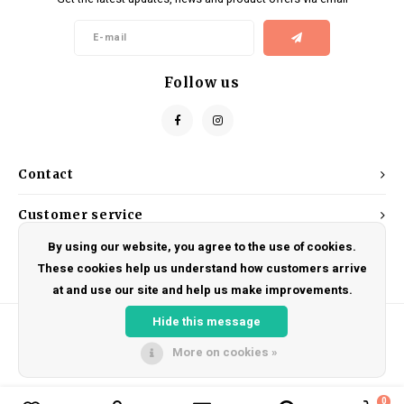
Kids
Locks
Helmets
Saddles
BMX
Eyewear
Seatposts
Follow us
Casual Wear
Tubes/Tubeless & Repair
Bibs
Wheel Parts
Contact
Protective Gear
Forks
Customer service
By using our website, you agree to the use of cookies.
My account
These cookies help us understand how customers arrive
at and use our site and help us make improvements.
Hide this message
More on cookies »
© Copyright 2026 DRAKE CYCLES - Powered by
Lightspeed
- Theme by
Shopmonkey
0