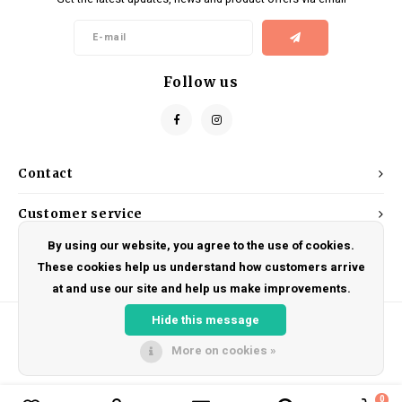
Kids
Locks
Helmets
Saddles
BMX
Eyewear
Seatposts
Follow us
Casual Wear
Tubes/Tubeless & Repair
Bibs
Wheel Parts
Contact
Protective Gear
Forks
Customer service
By using our website, you agree to the use of cookies.
My account
These cookies help us understand how customers arrive
at and use our site and help us make improvements.
Hide this message
More on cookies »
© Copyright 2026 DRAKE CYCLES - Powered by
Lightspeed
- Theme by
Shopmonkey
0