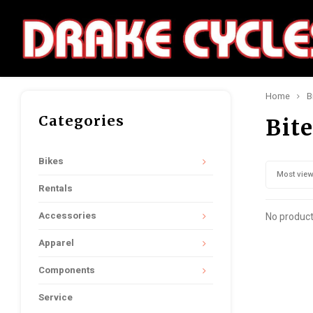
Home
B
Categories
Bit
Bikes
Most vie
Rentals
Accessories
No product
Apparel
Components
Service