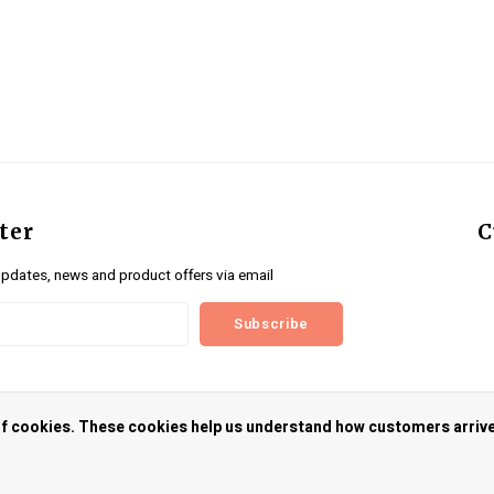
ter
C
updates, news and product offers via email
Subscribe
us
 of cookies. These cookies help us understand how customers arriv