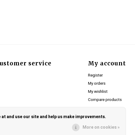
ustomer service
My account
Register
My orders
My wishlist
Compare products
e at and use our site and help us make improvements.
More on cookies »