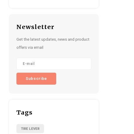
Newsletter
Get the latest updates, news and product
offers via email
Subscribe
Tags
TIRE LEVER