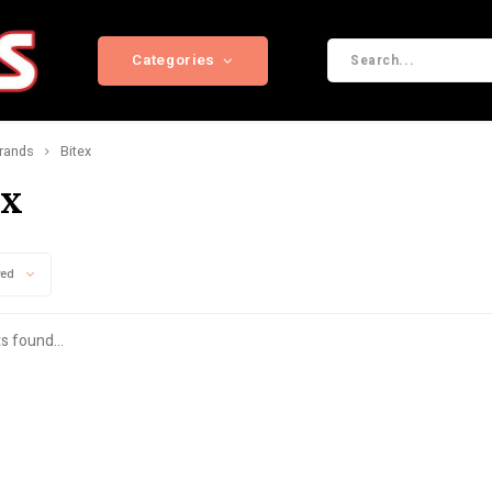
Categories
rands
Bitex
ex
wed
s found...