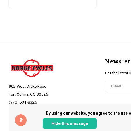
Newslet
Get the latest 
902 West Drake Road
Fort Collins, CO 80526
(970) 631-8326
Follow 
info@drakecycles.com
By using our website, you agree to the use
Hide this message