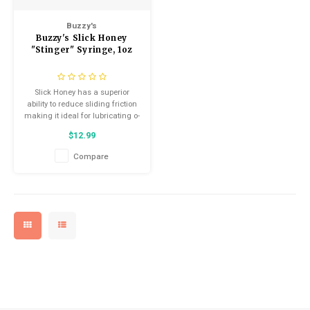
Kids
Locks
Helmets
Saddles
Buzzy's
Buzzy's Slick Honey
BMX
Eyewear
Seatposts
"Stinger" Syringe, 1oz
Casual Wear
Tubes/Tubeless & Repair
Slick Honey has a superior
ability to reduce sliding friction
Bibs
Wheel Parts
making it ideal for lubricating o-
rings, seals, bushings, and any
$12.99
other sliding or pivoting parts
Protective Gear
Forks
that require a super-slick yet
Compare
mildly tacky grease.