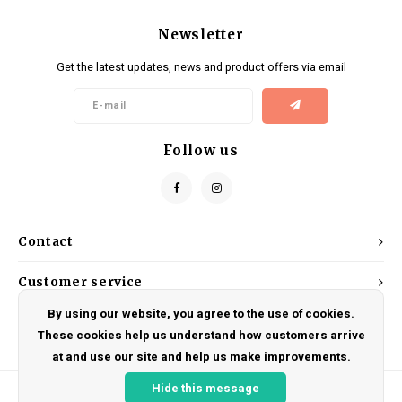
Newsletter
Get the latest updates, news and product offers via email
Follow us
Contact
Customer service
By using our website, you agree to the use of cookies.
My account
These cookies help us understand how customers arrive
at and use our site and help us make improvements.
Hide this message