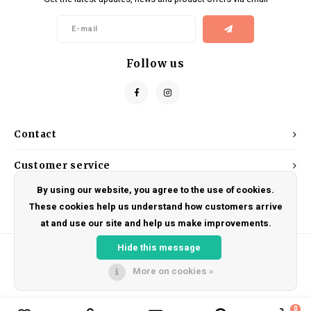
Kids
Locks
Helmets
Saddles
BMX
Eyewear
Seatposts
Follow us
Casual Wear
Tubes/Tubeless & Repair
Bibs
Wheel Parts
Contact
Protective Gear
Forks
Customer service
By using our website, you agree to the use of cookies.
My account
These cookies help us understand how customers arrive
at and use our site and help us make improvements.
Hide this message
More on cookies »
© Copyright 2026 DRAKE CYCLES - Powered by
Lightspeed
- Theme by
Shopmonkey
0