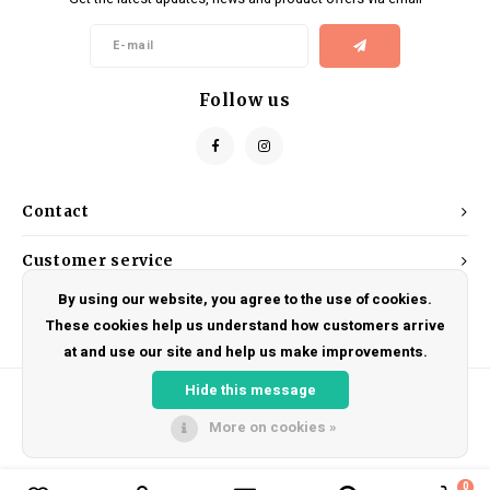
Kids
Locks
Helmets
Saddles
BMX
Eyewear
Seatposts
Follow us
Casual Wear
Tubes/Tubeless & Repair
Bibs
Wheel Parts
Contact
Protective Gear
Forks
Customer service
By using our website, you agree to the use of cookies.
My account
These cookies help us understand how customers arrive
at and use our site and help us make improvements.
Hide this message
More on cookies »
© Copyright 2026 DRAKE CYCLES - Powered by
Lightspeed
- Theme by
Shopmonkey
0