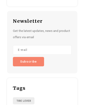
Newsletter
Get the latest updates, news and product
offers via email
Subscribe
Tags
TIRE LEVER