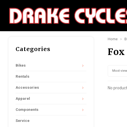
Home
B
Categories
Fox
Bikes
Most vie
Rentals
Accessories
No product
Apparel
Components
Service