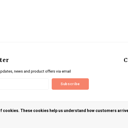
ter
C
updates, news and product offers via email
Subscribe
us
 of cookies. These cookies help us understand how customers arriv