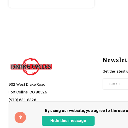
Newslet
Get the latest 
902 West Drake Road
Fort Collins, CO 80526
(970) 631-8326
Follow 
info@drakecycles.com
By using our website, you agree to the use
Hide this message