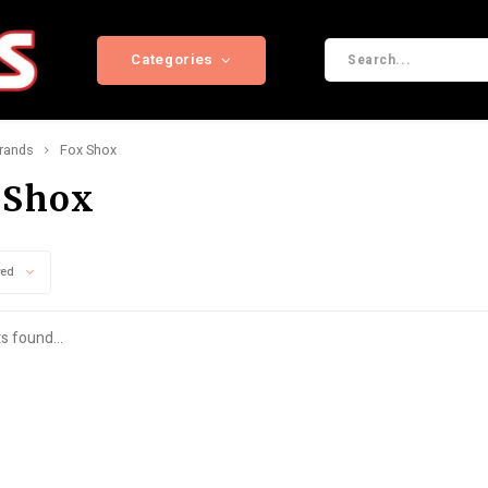
Categories
rands
Fox Shox
 Shox
wed
s found...