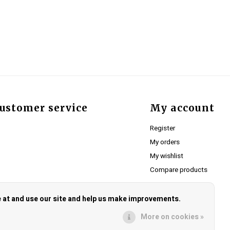
ustomer service
My account
Register
My orders
My wishlist
Compare products
e at and use our site and help us make improvements.
More on cookies »