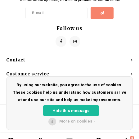
Kids
Locks
Helmets
Saddles
BMX
Eyewear
Seatposts
Follow us
Casual Wear
Tubes/Tubeless & Repair
Bibs
Wheel Parts
Contact
Protective Gear
Forks
Customer service
By using our website, you agree to the use of cookies.
My account
These cookies help us understand how customers arrive
at and use our site and help us make improvements.
Hide this message
More on cookies »
© Copyright 2026 DRAKE CYCLES - Powered by
Lightspeed
- Theme by
Shopmonkey
0