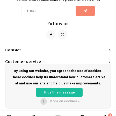
Kids
Locks
Helmets
Saddles
BMX
Eyewear
Seatposts
Follow us
Casual Wear
Tubes/Tubeless & Repair
Bibs
Wheel Parts
Contact
Protective Gear
Forks
Customer service
By using our website, you agree to the use of cookies.
My account
These cookies help us understand how customers arrive
at and use our site and help us make improvements.
Hide this message
More on cookies »
© Copyright 2026 DRAKE CYCLES - Powered by
Lightspeed
- Theme by
Shopmonkey
0