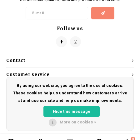
Kids
Locks
Helmets
Saddles
BMX
Eyewear
Seatposts
Follow us
Casual Wear
Tubes/Tubeless & Repair
Bibs
Wheel Parts
Contact
Protective Gear
Forks
Customer service
By using our website, you agree to the use of cookies.
My account
These cookies help us understand how customers arrive
at and use our site and help us make improvements.
Hide this message
More on cookies »
© Copyright 2026 DRAKE CYCLES - Powered by
Lightspeed
- Theme by
Shopmonkey
0