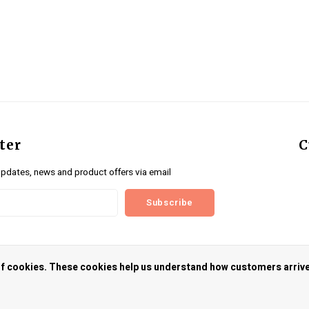
ter
C
updates, news and product offers via email
Subscribe
us
 of cookies. These cookies help us understand how customers arriv