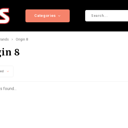
Categories
rands
Origin 8
gin 8
wed
s found...