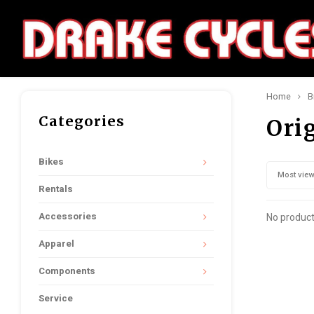
Home
B
Categories
Ori
Bikes
Most vie
Rentals
Accessories
No product
Apparel
Components
Service