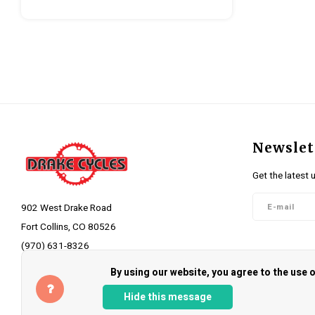
Newslet
Get the latest 
902 West Drake Road
Fort Collins, CO 80526
(970) 631-8326
Follow 
info@drakecycles.com
By using our website, you agree to the use
Hide this message