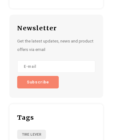
Newsletter
Get the latest updates, news and product
offers via email
Subscribe
Tags
TIRE LEVER