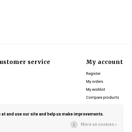
ustomer service
My account
Register
My orders
My wishlist
Compare products
e at and use our site and help us make improvements.
More on cookies »