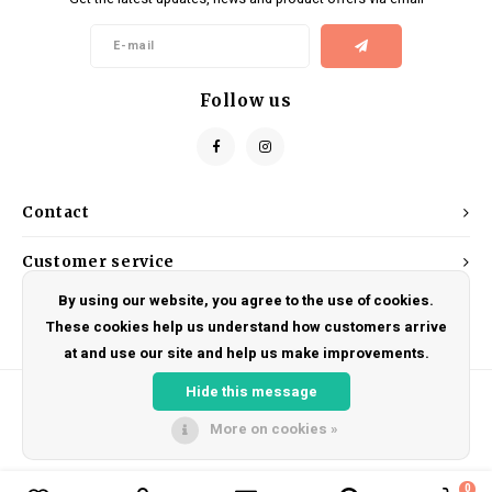
Kids
Locks
Helmets
Saddles
BMX
Eyewear
Seatposts
Follow us
Casual Wear
Tubes/Tubeless & Repair
Bibs
Wheel Parts
Contact
Protective Gear
Forks
Customer service
By using our website, you agree to the use of cookies.
My account
These cookies help us understand how customers arrive
at and use our site and help us make improvements.
Hide this message
More on cookies »
© Copyright 2026 DRAKE CYCLES - Powered by
Lightspeed
- Theme by
Shopmonkey
0