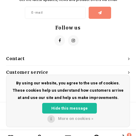
Kids
Locks
Helmets
Saddles
BMX
Eyewear
Seatposts
Follow us
Casual Wear
Tubes/Tubeless & Repair
Bibs
Wheel Parts
Contact
Protective Gear
Forks
Customer service
By using our website, you agree to the use of cookies.
My account
These cookies help us understand how customers arrive
at and use our site and help us make improvements.
Hide this message
More on cookies »
© Copyright 2026 DRAKE CYCLES - Powered by
Lightspeed
- Theme by
Shopmonkey
0