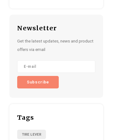
Newsletter
Get the latest updates, news and product
offers via email
Subscribe
Tags
TIRE LEVER