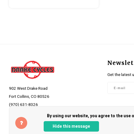
Newslet
Get the latest 
902 West Drake Road
Fort Collins, CO 80526
(970) 631-8326
Follow 
info@drakecycles.com
By using our website, you agree to the use
Hide this message