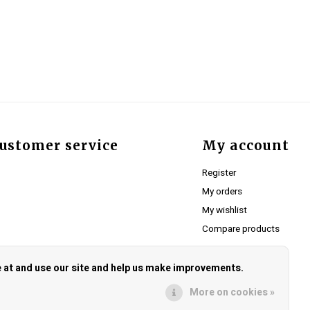
ustomer service
My account
Register
My orders
My wishlist
Compare products
e at and use our site and help us make improvements.
More on cookies »