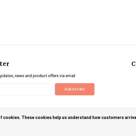
ter
C
updates, news and product offers via email
Subscribe
us
 of cookies. These cookies help us understand how customers arriv