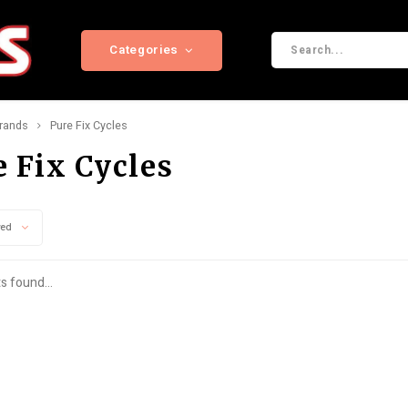
Categories
rands
Pure Fix Cycles
e Fix Cycles
wed
s found...