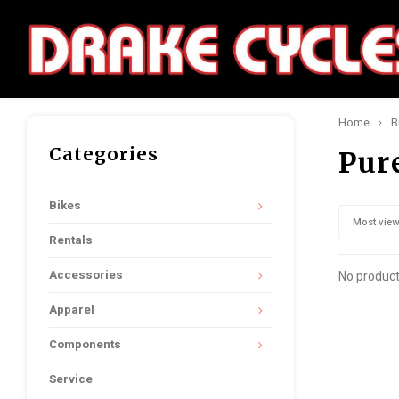
Home
B
Categories
Pur
Bikes
Most vie
Rentals
Accessories
No product
Apparel
Components
Service