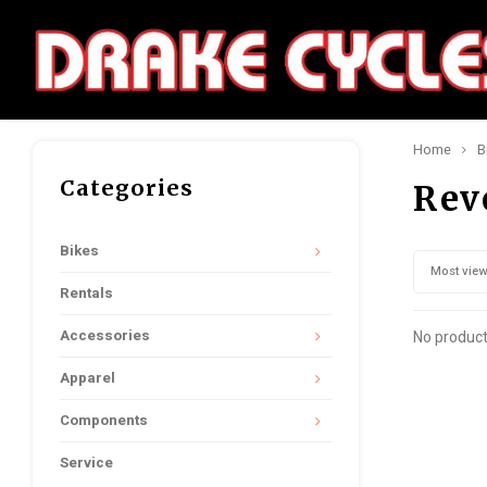
Home
B
Categories
Rev
Bikes
Most vie
Rentals
Accessories
No product
Apparel
Components
Service