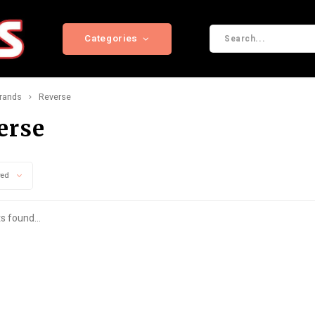
Categories
rands
Reverse
erse
wed
s found...