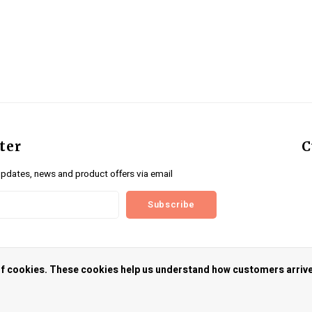
ter
C
updates, news and product offers via email
Subscribe
us
 of cookies. These cookies help us understand how customers arriv