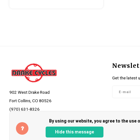
Newslet
Get the latest 
902 West Drake Road
Fort Collins, CO 80526
(970) 631-8326
Follow 
info@drakecycles.com
By using our website, you agree to the use
Hide this message