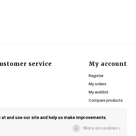
ustomer service
My account
Register
My orders
My wishlist
Compare products
e at and use our site and help us make improvements.
More on cookies »