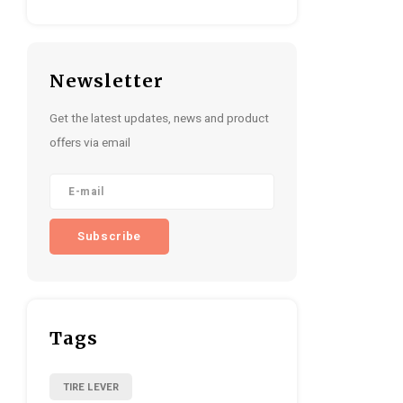
Newsletter
Get the latest updates, news and product
offers via email
Subscribe
Tags
TIRE LEVER