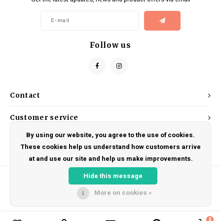
Kids
Locks
Helmets
Saddles
BMX
Eyewear
Seatposts
Follow us
Casual Wear
Tubes/Tubeless & Repair
Bibs
Wheel Parts
Contact
Protective Gear
Forks
Customer service
By using our website, you agree to the use of cookies.
My account
These cookies help us understand how customers arrive
at and use our site and help us make improvements.
Hide this message
More on cookies »
© Copyright 2026 DRAKE CYCLES - Powered by
Lightspeed
- Theme by
Shopmonkey
0