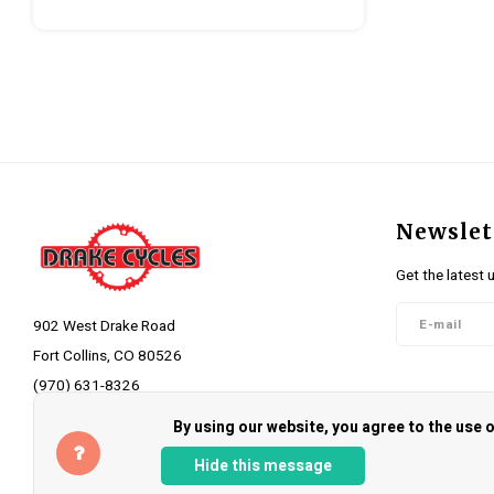
Newslet
Get the latest 
902 West Drake Road
Fort Collins, CO 80526
(970) 631-8326
Follow 
info@drakecycles.com
By using our website, you agree to the use
Hide this message