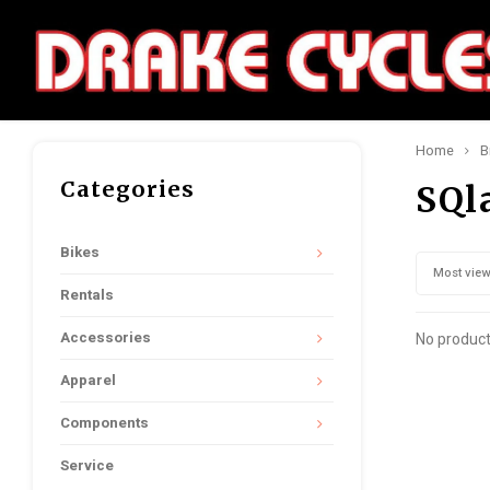
Home
B
Categories
SQl
Bikes
Most vie
Rentals
Accessories
No product
Apparel
Components
Service