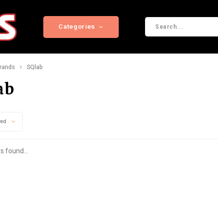
Categories
rands
SQlab
ab
wed
s found...