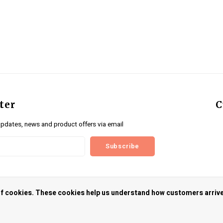
ter
C
updates, news and product offers via email
Subscribe
us
 of cookies. These cookies help us understand how customers arriv