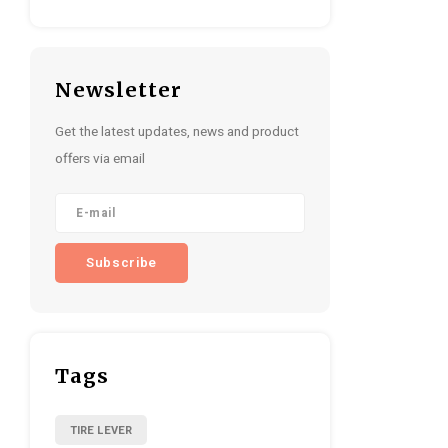
Newsletter
Get the latest updates, news and product
offers via email
Subscribe
Tags
TIRE LEVER