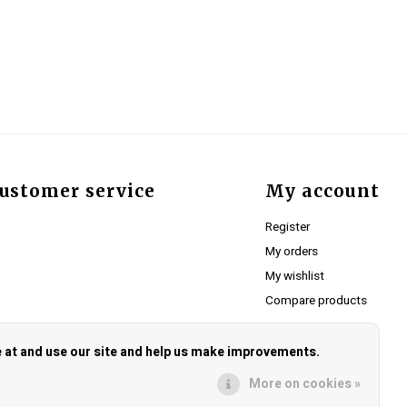
ustomer service
My account
Register
My orders
My wishlist
Compare products
e at and use our site and help us make improvements.
More on cookies »