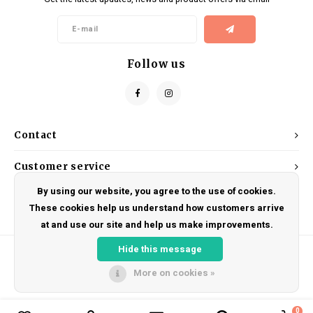
Kids
Locks
Helmets
Saddles
BMX
Eyewear
Seatposts
Follow us
Casual Wear
Tubes/Tubeless & Repair
Bibs
Wheel Parts
Contact
Protective Gear
Forks
Customer service
By using our website, you agree to the use of cookies.
My account
These cookies help us understand how customers arrive
at and use our site and help us make improvements.
Hide this message
More on cookies »
© Copyright 2026 DRAKE CYCLES - Powered by
Lightspeed
- Theme by
Shopmonkey
0