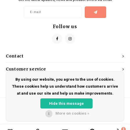
Kids
Locks
Helmets
Saddles
BMX
Eyewear
Seatposts
Follow us
Casual Wear
Tubes/Tubeless & Repair
Bibs
Wheel Parts
Contact
Protective Gear
Forks
Customer service
By using our website, you agree to the use of cookies.
My account
These cookies help us understand how customers arrive
at and use our site and help us make improvements.
Hide this message
More on cookies »
© Copyright 2026 DRAKE CYCLES - Powered by
Lightspeed
- Theme by
Shopmonkey
0