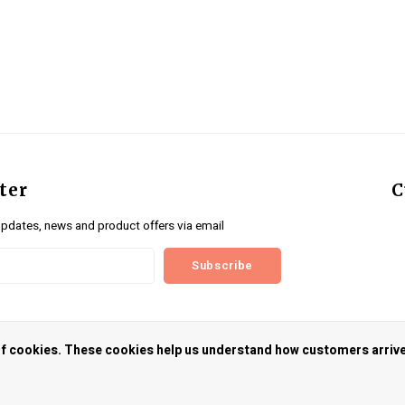
ter
C
updates, news and product offers via email
Subscribe
us
 of cookies. These cookies help us understand how customers arriv