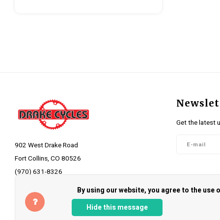
Newslet
Get the latest 
902 West Drake Road
Fort Collins, CO 80526
(970) 631-8326
Follow 
info@drakecycles.com
By using our website, you agree to the use
Hide this message