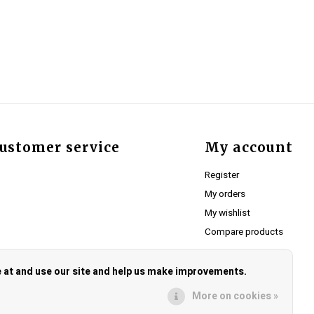
ustomer service
My account
Register
My orders
My wishlist
Compare products
e at and use our site and help us make improvements.
More on cookies »