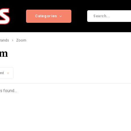
Categories
rands
Zoom
om
wed
s found...