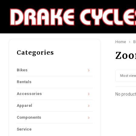
Home
B
Categories
Zo
Bikes
Most vie
Rentals
Accessories
No product
Apparel
Components
Service