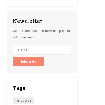
Newsletter
Get the latest updates, news and product
offers via email
Subscribe
Tags
TIRE LEVER