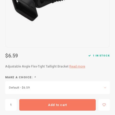
Kids
Locks
Helmets
Saddles
BMX
Eyewear
Seatposts
Casual Wear
Tubes/Tubeless & Repair
Bibs
Wheel Parts
Protective Gear
Forks
$6.59
1 IN STOCK
Adjustable Angle Flex-Tight Taillight Bracket
Read more
MAKE A CHOICE:
*
Default - $6.59
Add to cart