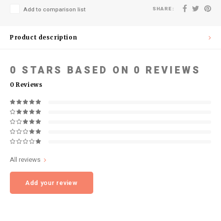
SHARE:
Add to comparison list
Product description
0
STARS BASED ON
0
REVIEWS
0
Reviews
All reviews
Add your review