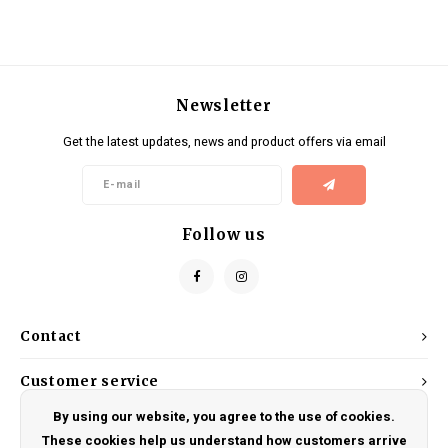
Newsletter
Get the latest updates, news and product offers via email
Follow us
Contact
Customer service
By using our website, you agree to the use of cookies.
My account
These cookies help us understand how customers arrive