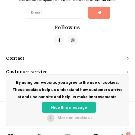
Kids
Locks
Helmets
Saddles
BMX
Eyewear
Seatposts
Follow us
Casual Wear
Tubes/Tubeless & Repair
Bibs
Wheel Parts
Contact
Protective Gear
Forks
Customer service
By using our website, you agree to the use of cookies.
My account
These cookies help us understand how customers arrive
at and use our site and help us make improvements.
Hide this message
More on cookies »
© Copyright 2026 DRAKE CYCLES - Powered by
Lightspeed
- Theme by
Shopmonkey
0