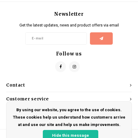
Newsletter
Get the latest updates, news and product offers via email
Follow us
Contact
Customer service
By using our website, you agree to the use of cookies.
My account
These cookies help us understand how customers arrive
at and use our site and help us make improvements.
Hide this message