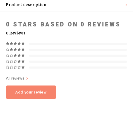
Product description
0
STARS BASED ON
0
REVIEWS
0
Reviews
All reviews
Add your review