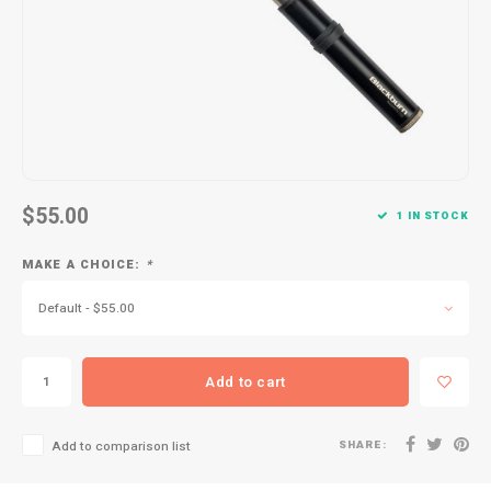
Kids
Locks
Helmets
Saddles
BMX
Eyewear
Seatposts
Casual Wear
Tubes/Tubeless & Repair
Bibs
Wheel Parts
$55.00
1 IN STOCK
Protective Gear
Forks
MAKE A CHOICE:
*
Default - $55.00
Add to cart
SHARE:
Add to comparison list