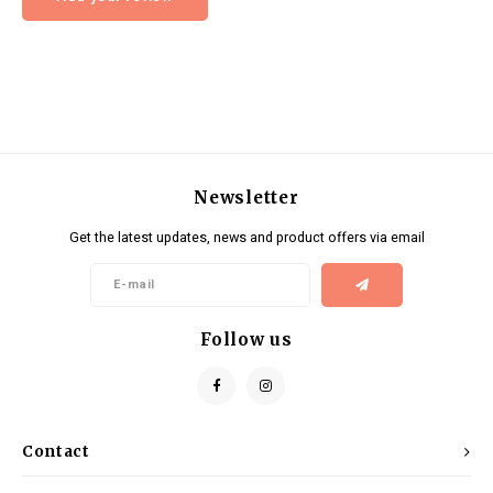
Newsletter
Get the latest updates, news and product offers via email
Follow us
Contact