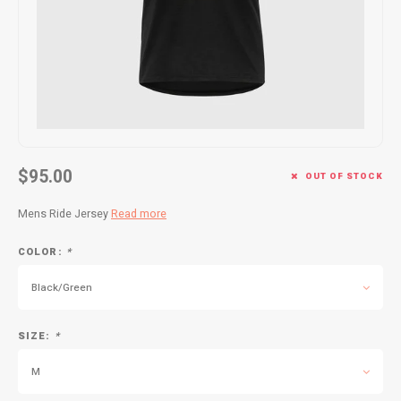
Kids
Locks
Helmets
Saddles
BMX
Eyewear
Seatposts
Casual Wear
Tubes/Tubeless & Repair
Bibs
Wheel Parts
$95.00
OUT OF STOCK
Protective Gear
Forks
Mens Ride Jersey
Read more
COLOR:
*
Black/Green
SIZE:
*
M