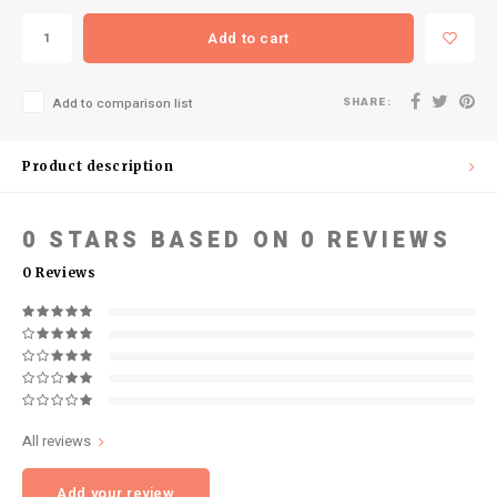
Add to cart
SHARE:
Add to comparison list
Product description
0
STARS BASED ON
0
REVIEWS
0
Reviews
All reviews
Add your review