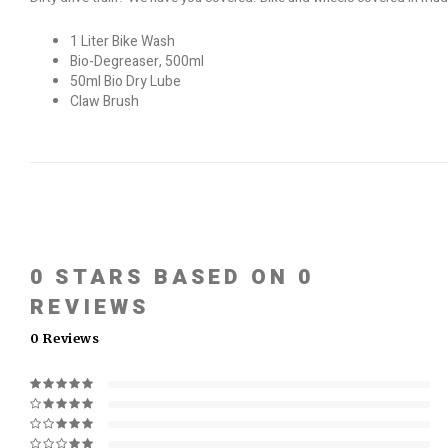
1 Liter Bike Wash
Bio-Degreaser, 500ml
50ml Bio Dry Lube
Claw Brush
0
STARS BASED ON
0
REVIEWS
0
Reviews