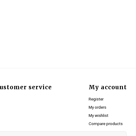
ustomer service
My account
Register
My orders
My wishlist
Compare products