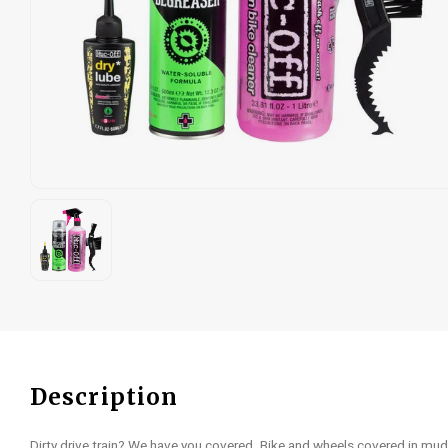
Description
Dirty drive train? We have you covered. Bike and wheels covered in mud?