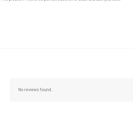
No reviews found...