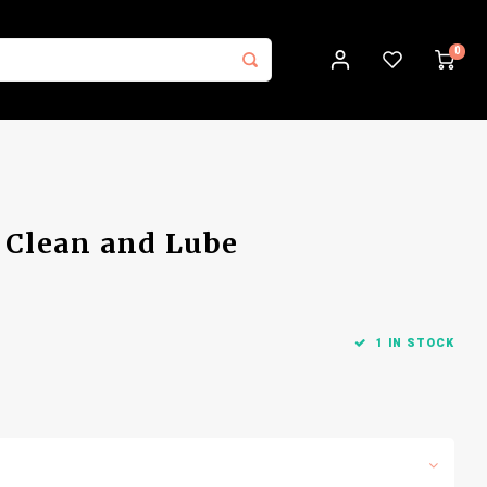
0
: Clean and Lube
1 IN STOCK