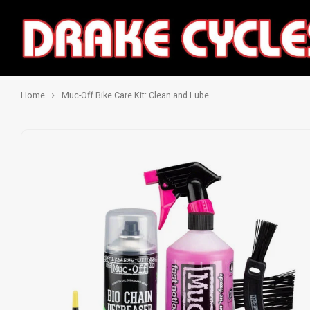
Home
Muc-Off Bike Care Kit: Clean and Lube