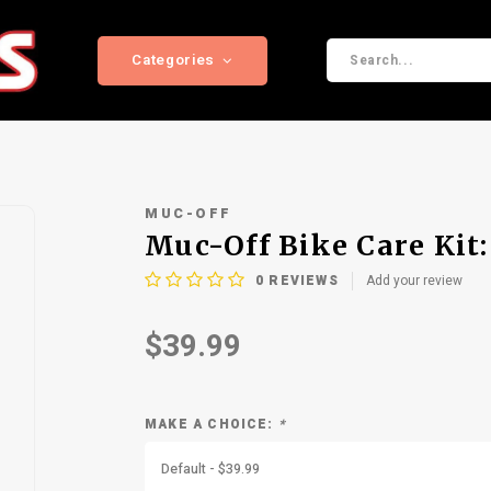
Categories
MUC-OFF
Muc-Off Bike Care Kit
0
REVIEWS
Add your review
$39.99
MAKE A CHOICE:
*
Default - $39.99