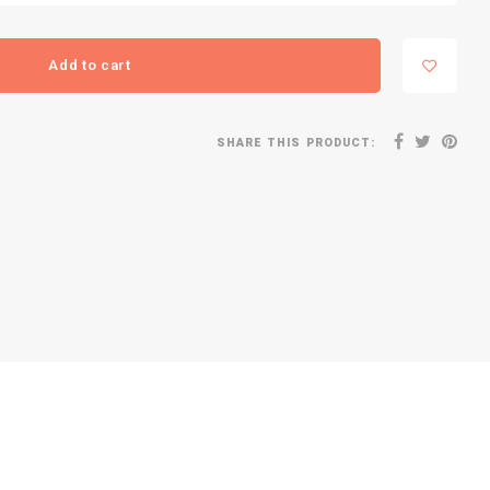
Add to cart
SHARE THIS PRODUCT: