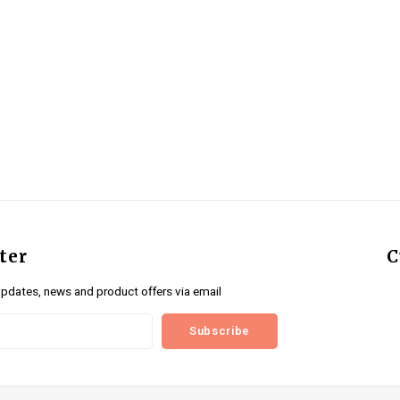
ter
C
updates, news and product offers via email
Subscribe
us