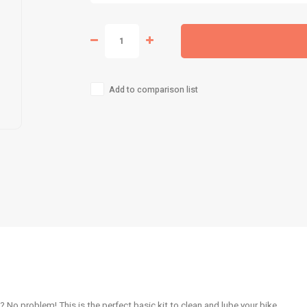
Add to comparison list
 No problem! This is the perfect basic kit to clean and lube your bike.