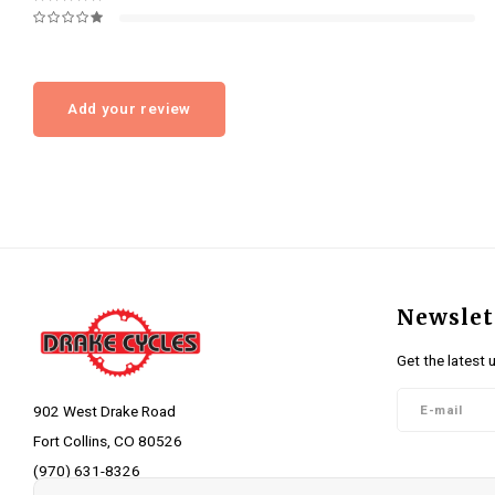
Add your review
Newslet
Get the latest 
902 West Drake Road
Fort Collins, CO 80526
(970) 631-8326
Follow 