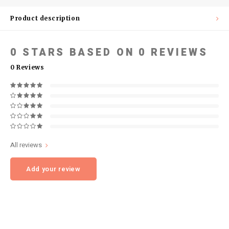
Product description
0
STARS BASED ON
0
REVIEWS
0
Reviews
All reviews
Add your review