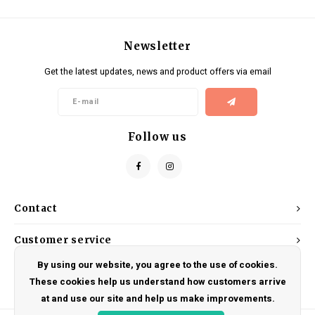
Newsletter
Get the latest updates, news and product offers via email
Follow us
Contact
Customer service
By using our website, you agree to the use of cookies.
My account
These cookies help us understand how customers arrive
at and use our site and help us make improvements.