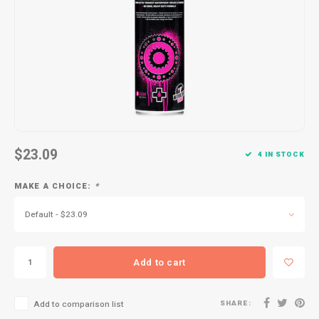
Kids
Locks
Helmets
Saddles
BMX
Eyewear
Seatposts
Casual Wear
Tubes/Tubeless & Repair
Bibs
Wheel Parts
Protective Gear
Forks
$23.09
4 IN STOCK
MAKE A CHOICE:
*
Default - $23.09
Add to cart
SHARE:
Add to comparison list