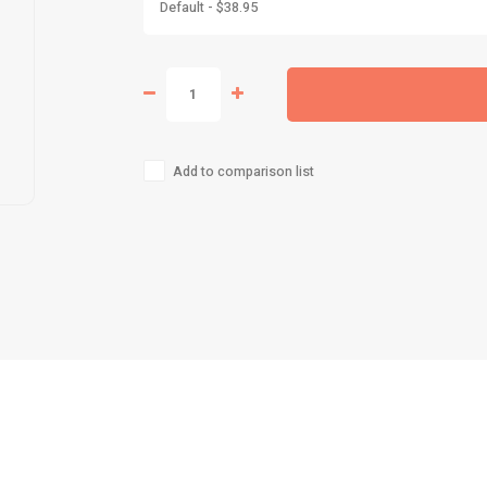
Default - $38.95
Add to comparison list