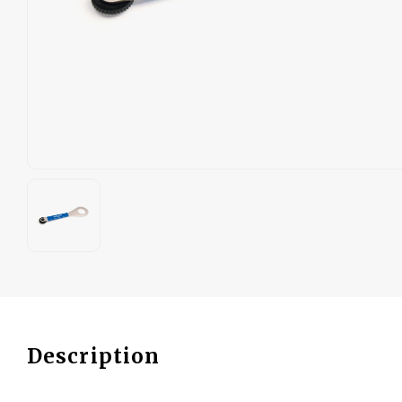
Description