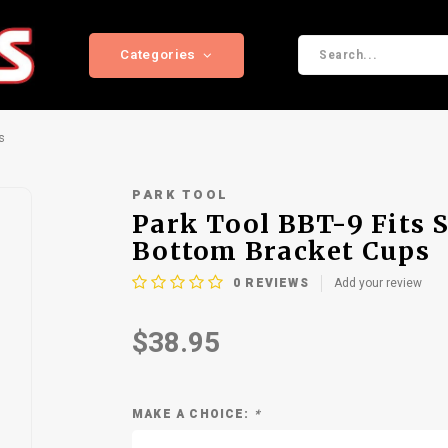
Categories
s
PARK TOOL
Park Tool BBT-9 Fits 
Bottom Bracket Cups
0
REVIEWS
Add your review
$38.95
MAKE A CHOICE:
*