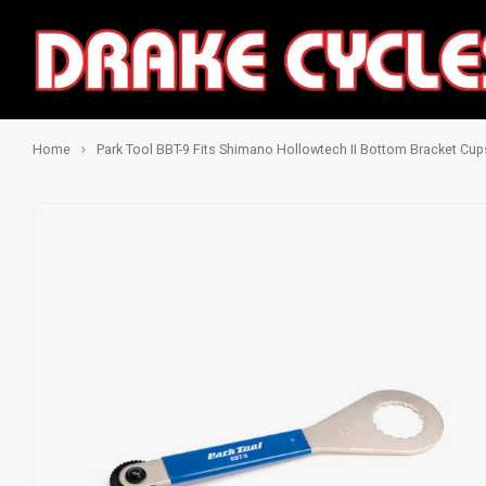
Home
Park Tool BBT-9 Fits Shimano Hollowtech II Bottom Bracket Cup