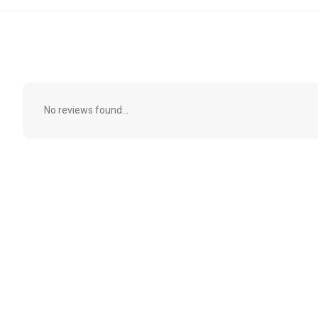
No reviews found...