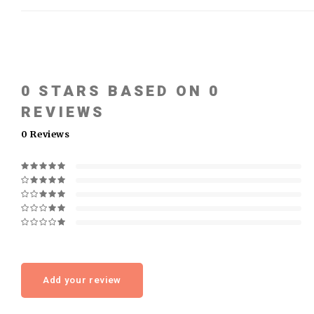
0
STARS BASED ON
0
REVIEWS
0
Reviews
Add your review