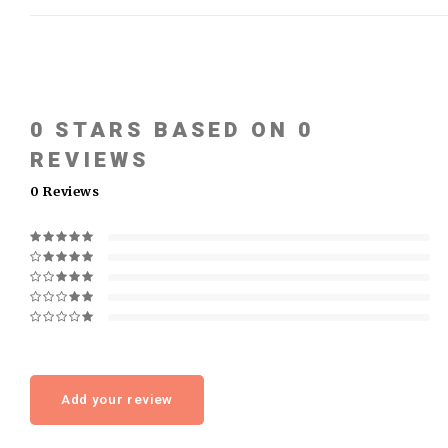
0
STARS BASED ON
0
REVIEWS
0
Reviews
Add your review