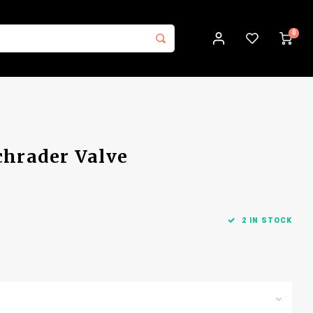
0
chrader Valve
2 IN STOCK