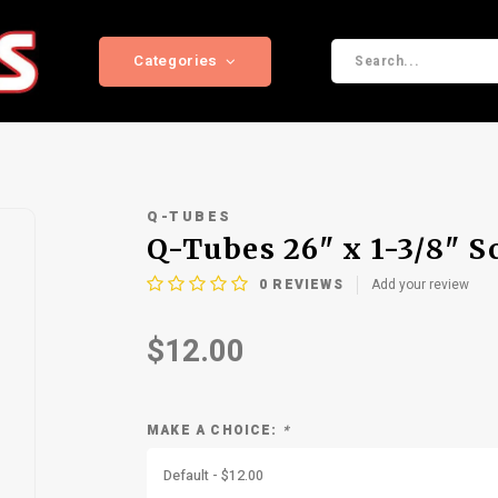
Categories
Q-TUBES
Q-Tubes 26" x 1-3/8" S
0
REVIEWS
Add your review
$12.00
MAKE A CHOICE:
*
Default - $12.00