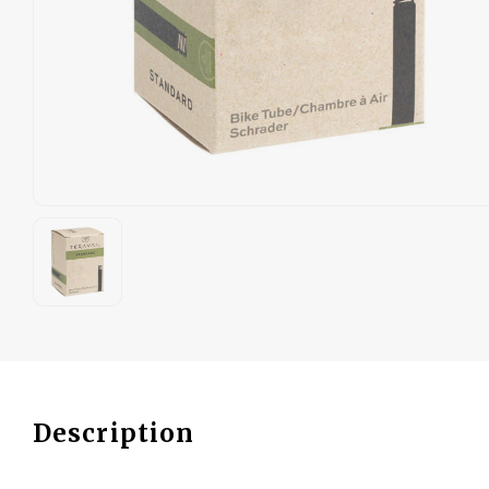
Description