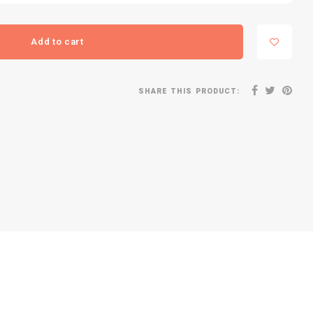
Add to cart
SHARE THIS PRODUCT: