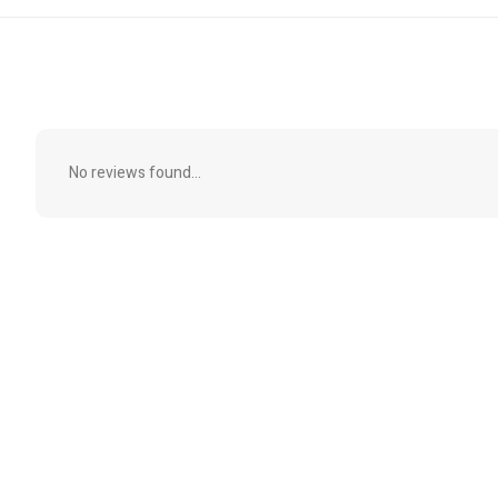
No reviews found...