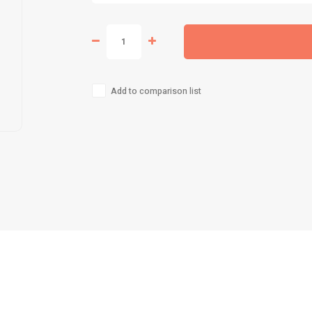
Add to comparison list