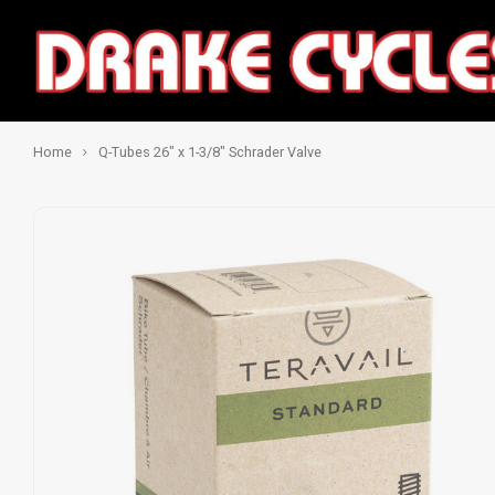
Home
Q-Tubes 26" x 1-3/8" Schrader Valve