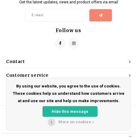
Get the latest updates, news and product offers via email
Kids
Locks
Helmets
Saddles
BMX
Eyewear
Seatposts
Follow us
Casual Wear
Tubes/Tubeless & Repair
Bibs
Wheel Parts
Contact
Protective Gear
Forks
Customer service
By using our website, you agree to the use of cookies.
My account
These cookies help us understand how customers arrive
at and use our site and help us make improvements.
Hide this message
More on cookies »
© Copyright 2026 DRAKE CYCLES - Powered by
Lightspeed
- Theme by
Shopmonkey