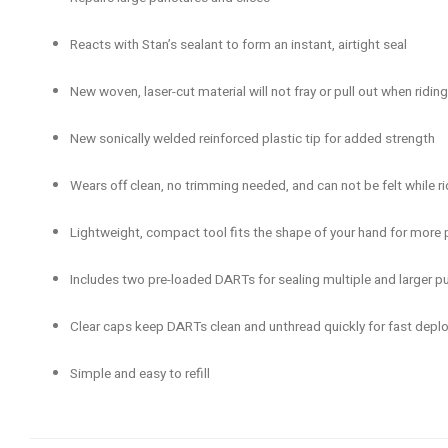
Reacts with Stan’s sealant to form an instant, airtight seal
New woven, laser-cut material will not fray or pull out when riding
New sonically welded reinforced plastic tip for added strength
Wears off clean, no trimming needed, and can not be felt while ri
Lightweight, compact tool fits the shape of your hand for more p
Includes two pre-loaded DARTs for sealing multiple and larger p
Clear caps keep DARTs clean and unthread quickly for fast dep
Simple and easy to refill