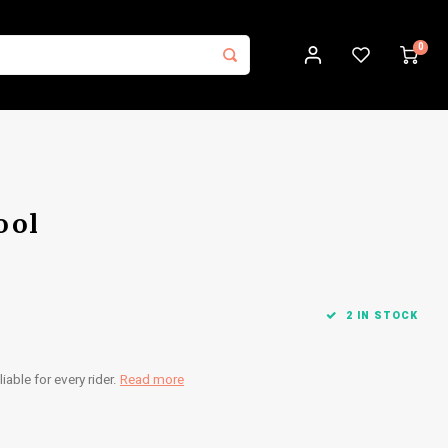
0
ool
2 IN STOCK
iable for every rider.
Read more