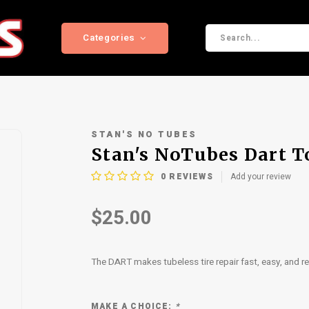
Categories
STAN'S NO TUBES
Stan's NoTubes Dart T
0
REVIEWS
Add your review
$25.00
The DART makes tubeless tire repair fast, easy, and rel
MAKE A CHOICE:
*