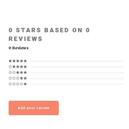
0
STARS BASED ON
0
REVIEWS
0
Reviews
Add your review