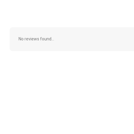
No reviews found...