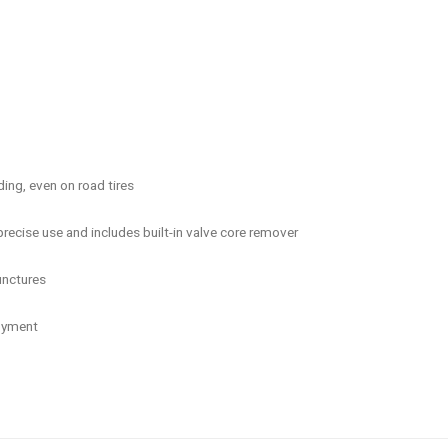
ding, even on road tires
recise use and includes built-in valve core remover
unctures
loyment