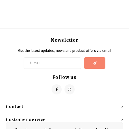
Newsletter
Get the latest updates, news and product offers via email
Follow us
Contact
Customer service