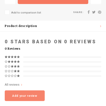
SHARE:
Add to comparison list
Product description
0
STARS BASED ON
0
REVIEWS
0
Reviews
All reviews
Add your review