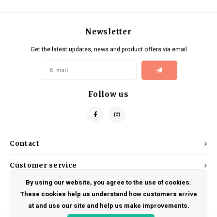
Newsletter
Get the latest updates, news and product offers via email
Follow us
Contact
Customer service
By using our website, you agree to the use of cookies.
My account
These cookies help us understand how customers arrive
at and use our site and help us make improvements.