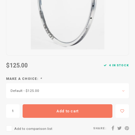
Kids
Locks
Helmets
Saddles
BMX
Eyewear
Seatposts
Casual Wear
Tubes/Tubeless & Repair
Bibs
Wheel Parts
Protective Gear
Forks
$125.00
4 IN STOCK
MAKE A CHOICE:
*
Default - $125.00
Add to cart
SHARE:
Add to comparison list