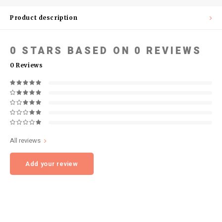
Product description
0
STARS BASED ON
0
REVIEWS
0
Reviews
All reviews
Add your review